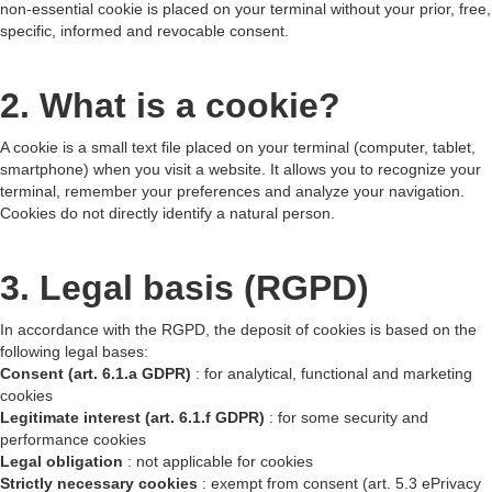
non-essential cookie is placed on your terminal without your prior, free,
specific, informed and revocable consent.
2. What is a cookie?
A cookie is a small text file placed on your terminal (computer, tablet,
smartphone) when you visit a website. It allows you to recognize your
terminal, remember your preferences and analyze your navigation.
Cookies do not directly identify a natural person.
3. Legal basis (RGPD)
In accordance with the RGPD, the deposit of cookies is based on the
following legal bases:
Consent (art. 6.1.a GDPR)
: for analytical, functional and marketing
cookies
Legitimate interest (art. 6.1.f GDPR)
: for some security and
performance cookies
Legal obligation
: not applicable for cookies
Strictly necessary cookies
: exempt from consent (art. 5.3 ePrivacy