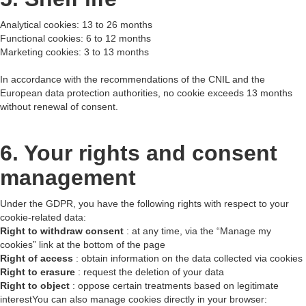
Analytical cookies: 13 to 26 months
Functional cookies: 6 to 12 months
Marketing cookies: 3 to 13 months
In accordance with the recommendations of the CNIL and the
European data protection authorities, no cookie exceeds 13 months
without renewal of consent.
6. Your rights and consent
management
Under the GDPR, you have the following rights with respect to your
cookie-related data:
Right to withdraw consent
: at any time, via the “Manage my
cookies” link at the bottom of the page
Right of access
: obtain information on the data collected via cookies
Right to erasure
: request the deletion of your data
Right to object
: oppose certain treatments based on legitimate
interestYou can also manage cookies directly in your browser: