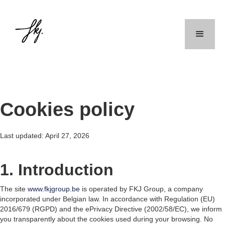
Cookies policy
Last updated: April 27, 2026
1. Introduction
The site
www.fkjgroup.be
is operated by FKJ Group, a company
incorporated under Belgian law. In accordance with Regulation (EU)
2016/679 (RGPD) and the ePrivacy Directive (2002/58/EC), we inform
you transparently about the cookies used during your browsing. No