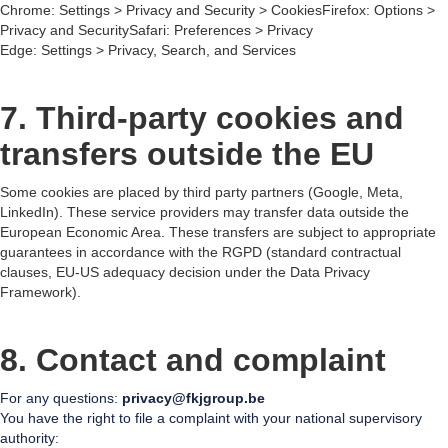
Chrome: Settings > Privacy and Security > CookiesFirefox: Options >
Privacy and SecuritySafari: Preferences > Privacy
Edge: Settings > Privacy, Search, and Services
7. Third-party cookies and
transfers outside the EU
Some cookies are placed by third party partners (Google, Meta,
LinkedIn). These service providers may transfer data outside the
European Economic Area. These transfers are subject to appropriate
guarantees in accordance with the RGPD (standard contractual
clauses, EU-US adequacy decision under the Data Privacy
Framework).
8. Contact and complaint
For any questions:
privacy@fkjgroup.be
You have the right to file a complaint with your national supervisory
authority: