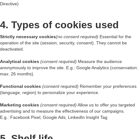
Directive)
4. Types of cookies used
Strictly necessary cookies
(no consent required)
Essential for the
operation of the site (session, security, consent). They cannot be
deactivated.
Analytical cookies
(consent required)
Measure the audience
anonymously to improve the site. E.g.: Google Analytics (conservation:
max. 26 months).
Functional cookies
(consent required)
Remember your preferences
(language, region) to personalize your experience.
Marketing cookies
(consent required)
Allow us to offer you targeted
advertising and to measure the effectiveness of our campaigns.
E.g.: Facebook Pixel, Google Ads, LinkedIn Insight Tag
5. Shelf life