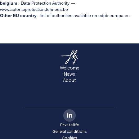
belgium
: Data Protection Authority —
www.autoriteprotectiondonnees.be
Other EU country
: list of authorities available on edpb.europa.eu
Welcome
News
About
Private life
General conditions
Cookies